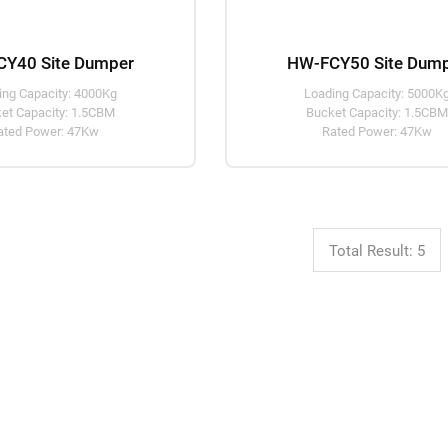
Y40 Site Dumper
HW-FCY50 Site Dum
ing Capacity: 4000Kg
Loading Capacity: 5000K
et Capacity: 1.5CBM
Bucket Capacity: 1.5CB
ated Power: 47Kw
Rated Power: 47Kw
Total Result: 5