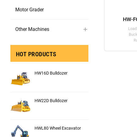
Motor Grader
HW-FC
Other Machines
Load
Buck
R
HOT PRODUCTS
HW16D Bulldozer
HW22D Bulldozer
HWL80 Wheel Excavator