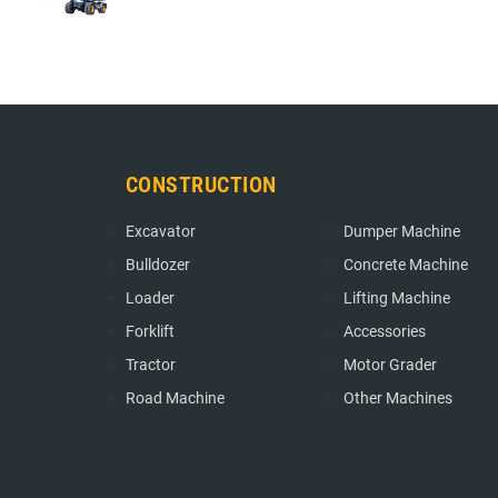
CONSTRUCTION
CONSTRUCTION
Excavator
Dumper Machine
Bulldozer
Concrete Machine
Loader
Lifting Machine
Forklift
Accessories
Tractor
Motor Grader
Road Machine
Other Machines