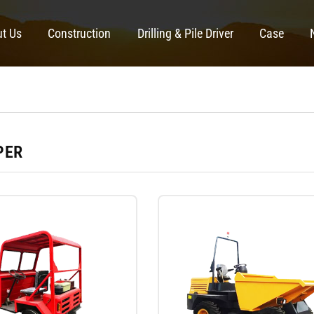
t Us
Construction
Drilling & Pile Driver
Case
PER