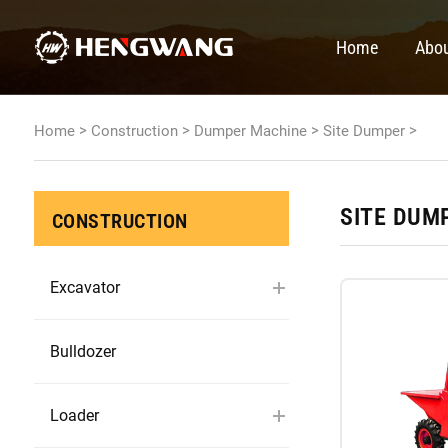
Home
Abou
>
>
>
>
Home
Construction
Dumper Machine
Site Dumper
SITE DUM
CONSTRUCTION
Excavator
Bulldozer
Loader