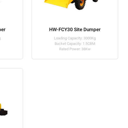
per
HW-FCY30 Site Dumper
g
Loading Capacity: 3000Kg
M
Bucket Capacity: 1.5CBM
Rated Power: 38Kw