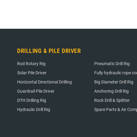
DRILLING & PILE DRIVER
DRILLING & PIL
Rod Rotary Rig
Pneumatic Drill Rig
Solar Pile Driver
Fully hydraulic rope cori
Horizontal Directional Drilling
Big Diameter Drill Rig
Guardrail Pile Driver
Anchoring Drill Rig
DTH Drilling Rig
Rock Drill & Splitter
Hydraulic Drill Rig
Spare Parts & Air Com