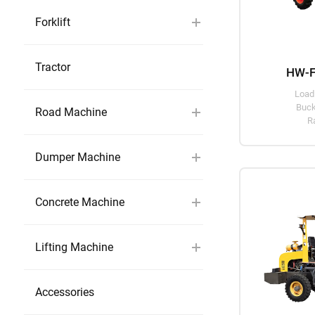
Forklift
Tractor
HW-F
Load
Buck
Road Machine
R
Dumper Machine
Concrete Machine
Lifting Machine
Accessories