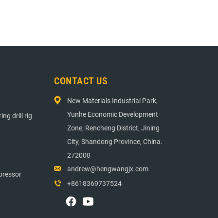
E DRIVER
CONTACT US
New Materials Industrial Park,
Yunhe Economic Development
ng drill rig
Zone, Rencheng District, Jining
City, Shandong Province, China.
272000
andrew@hengwangjx.com
pressor
+8618369737524