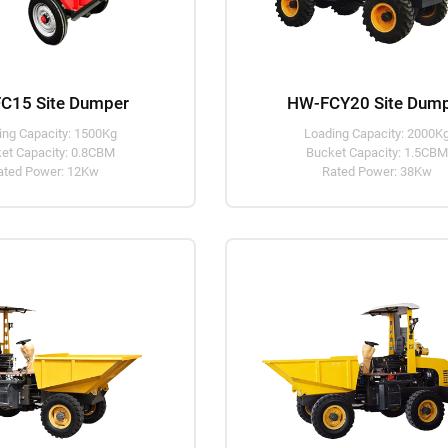
C15 Site Dumper
HW-FCY20 Site Dum
ing Capacity: 1500Kg
Loading Capacity: 2000K
et Capacity: 0.8CBM
Bucket Capacity: 1.5CB
ated Power: 12Kw
Rated Power: 38Kw