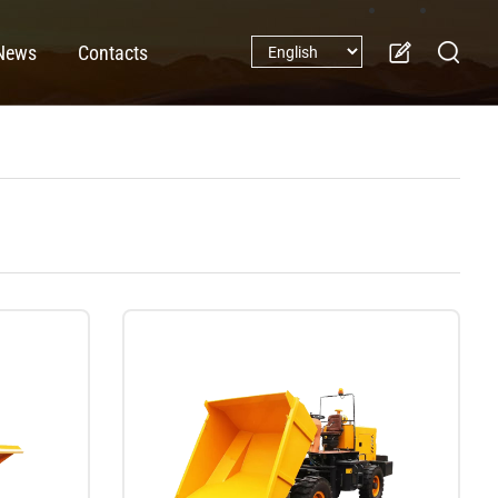
News
Contacts