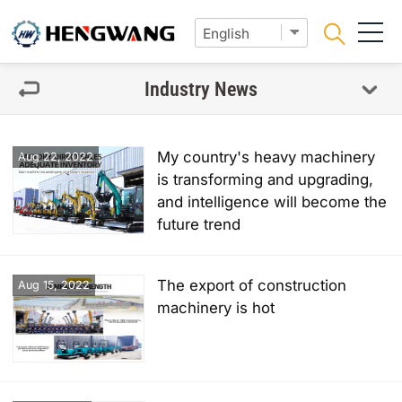
Industry News
My country's heavy machinery
Aug 22, 2022
is transforming and upgrading,
and intelligence will become the
future trend
The export of construction
Aug 15, 2022
machinery is hot