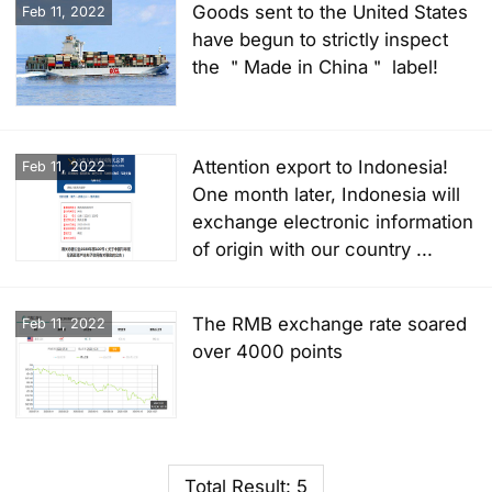
Goods sent to the United States
Feb 11, 2022
have begun to strictly inspect
the ＂Made in China＂ label!
Attention export to Indonesia!
Feb 11, 2022
One month later, Indonesia will
exchange electronic information
of origin with our country ...
The RMB exchange rate soared
Feb 11, 2022
over 4000 points
Total Result: 5