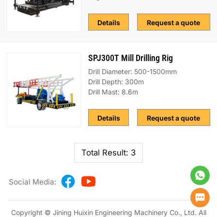
Details
Request a quote
SPJ300T Mill Drilling Rig
Drill Diameter: 500-1500mm
Drill Depth: 300m
Drill Mast: 8.6m
Details
Request a quote
Total Result: 3
Social Media:
Copyright © Jining Huixin Engineering Machinery Co., Ltd. All