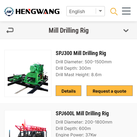
Mill Drilling Rig
SPJ300 Mill Drilling Rig
Drill Diameter: 500-1500mm
Drill Depth: 300m
Drill Mast Height: 8.6m
Details
Request a quote
SPJ600L Mill Drilling Rig
Drill Diameter: 200-1800mm
Drill Depth: 600m
Engine Power: 37Kw