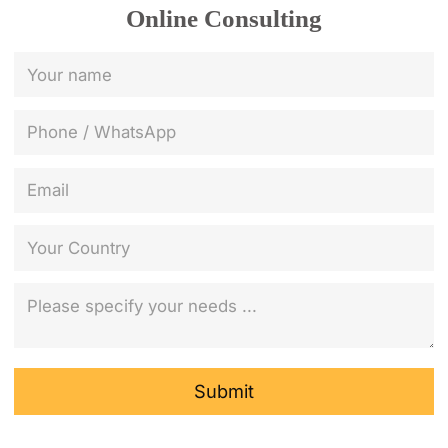
Online Consulting
Submit