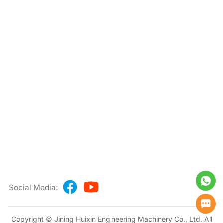
Social Media:
Copyright © Jining Huixin Engineering Machinery Co., Ltd. All