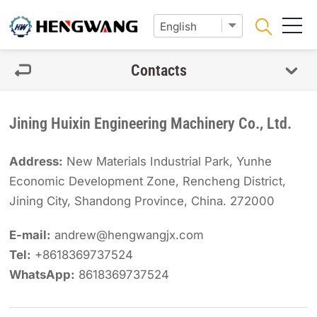
Contacts
Jining Huixin Engineering Machinery Co., Ltd.
Address:
New Materials Industrial Park, Yunhe
Economic Development Zone, Rencheng District,
Jining City, Shandong Province, China. 272000
E-mail:
andrew@hengwangjx.com
Tel:
+8618369737524
WhatsApp:
8618369737524