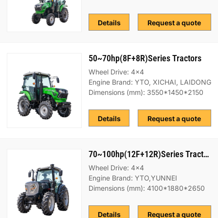
Details
Request a quote
50~70hp(8F+8R)Series Tractors
Wheel Drive: 4x4
Engine Brand: YTO, XICHAI, LAIDONG
Dimensions (mm): 3550*1450*2150
Details
Request a quote
70~100hp(12F+12R)Series Tractors
Wheel Drive: 4x4
Engine Brand: YTO,YUNNEI
Dimensions (mm): 4100*1880*2650
Details
Request a quote