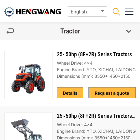
Tractor
25~50hp (8F+2R) Series Tractors
Wheel Drive: 4x4
Engine Brand: YTO, XICHAI, LAIDONG
Dimensions (mm): 3550*1450*2150
Details
Request a quote
25~50hp (8F+2R) Series Tractors（bucket）
Wheel Drive: 4x4
Engine Brand: YTO, XICHAI, LAIDONG
Dimensions (mm): 3550*1450*2150