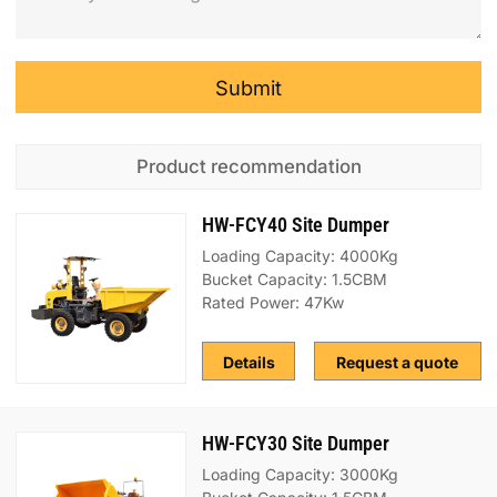
Submit
Product recommendation
HW-FCY40 Site Dumper
Loading Capacity: 4000Kg
Bucket Capacity: 1.5CBM
Rated Power: 47Kw
Details
Request a quote
HW-FCY30 Site Dumper
Loading Capacity: 3000Kg