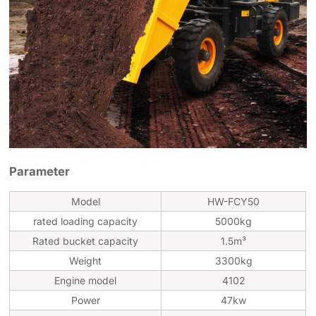
Parameter
Model
HW-FCY50
rated loading capacity
5000kg
Rated bucket capacity
1.5m³
Weight
3300kg
Engine model
4102
Power
47kw