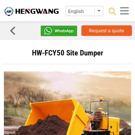
Request a quote
HW-FCY50 Site Dumper