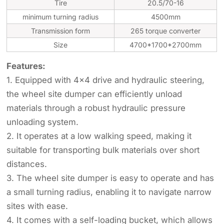
Tire
20.5/70-16
minimum turning radius
4500mm
Transmission form
265 torque converter
Size
4700*1700*2700mm
Features:
1. Equipped with 4x4 drive and hydraulic steering,
the wheel site dumper can efficiently unload
materials through a robust hydraulic pressure
unloading system.
2. It operates at a low walking speed, making it
suitable for transporting bulk materials over short
distances.
3. The wheel site dumper is easy to operate and has
a small turning radius, enabling it to navigate narrow
sites with ease.
4. It comes with a self-loading bucket, which allows