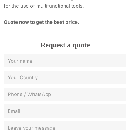
for the use of multifunctional tools.
Quote now to get the best price.
Request a quote