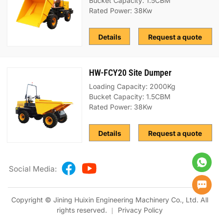
Bucket Capacity: 1.5CBM
Rated Power: 38Kw
Details
Request a quote
HW-FCY20 Site Dumper
Loading Capacity: 2000Kg
Bucket Capacity: 1.5CBM
Rated Power: 38Kw
Details
Request a quote
Social Media:
Copyright © Jining Huixin Engineering Machinery Co., Ltd. All
rights reserved.
Privacy Policy