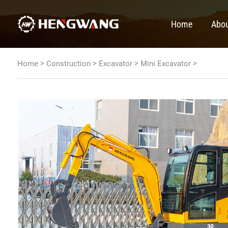
Home
Abou
>
>
>
>
Home
Construction
Excavator
Mini Excavator