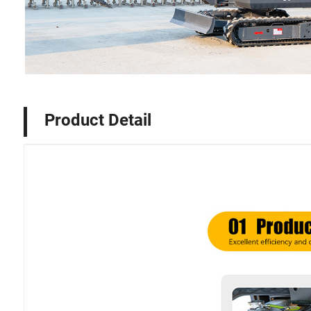
Product Detail