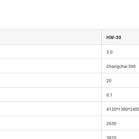
HW-30
3.0
Changchai 390
20
0.1
4120*1380*240
2630
3820