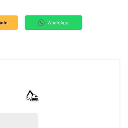
uote
WhatsApp