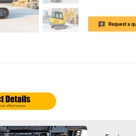
Request a q