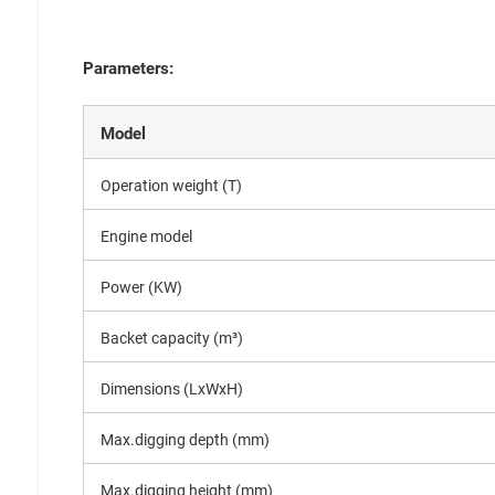
Parameters:
Model
Operation weight (T)
Engine model
Power (KW)
Backet capacity (m³)
Dimensions (LxWxH)
Max.digging depth (mm)
Max.digging height (mm)