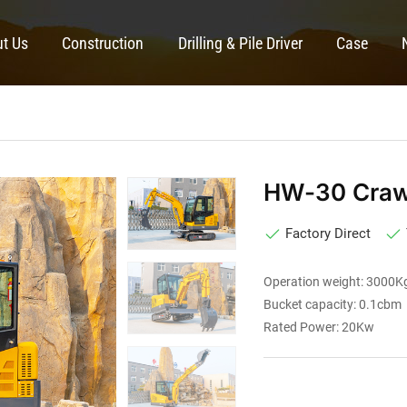
t Us
Construction
Drilling & Pile Driver
Case
HW-30 Crawl
Factory Direct
Operation weight: 3000K
Bucket capacity: 0.1cbm
Rated Power: 20Kw