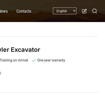
News
Contacts
er Excavator
Training on Arrival
One-year warranty
g