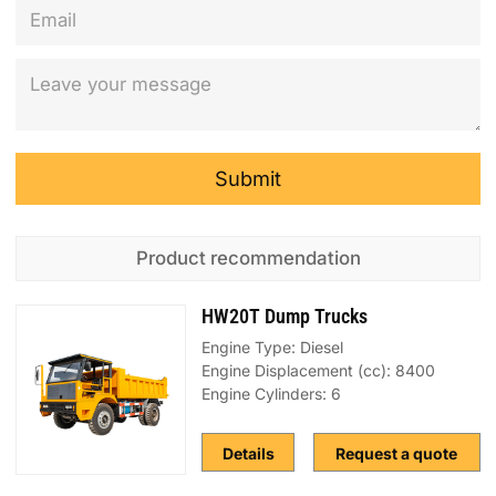
Submit
Product recommendation
HW20T Dump Trucks
Engine Type: Diesel
Engine Displacement (cc): 8400
Engine Cylinders: 6
Details
Request a quote