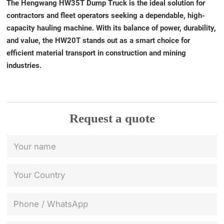
The Hengwang HW35T Dump Truck is the ideal solution for
contractors and fleet operators seeking a dependable, high-
capacity hauling machine. With its balance of power, durability,
and value, the HW20T stands out as a smart choice for
efficient material transport in construction and mining
industries.
Request a quote