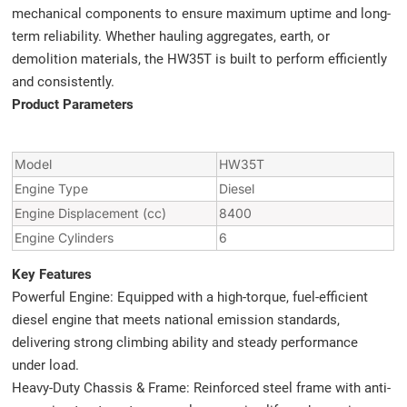
mechanical components to ensure maximum uptime and long-
term reliability. Whether hauling aggregates, earth, or
demolition materials, the HW35T is built to perform efficiently
and consistently.
Product Parameters
Model
HW35T
Engine Type
Diesel
Engine Displacement (cc)
8400
Engine Cylinders
6
Key Features
Powerful Engine: Equipped with a high-torque, fuel-efficient
diesel engine that meets national emission standards,
delivering strong climbing ability and steady performance
under load.
Heavy-Duty Chassis & Frame: Reinforced steel frame with anti-