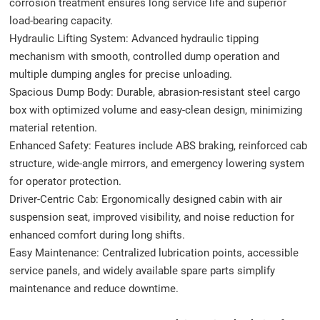
corrosion treatment ensures long service life and superior
load-bearing capacity.
Hydraulic Lifting System: Advanced hydraulic tipping
mechanism with smooth, controlled dump operation and
multiple dumping angles for precise unloading.
Spacious Dump Body: Durable, abrasion-resistant steel cargo
box with optimized volume and easy-clean design, minimizing
material retention.
Enhanced Safety: Features include ABS braking, reinforced cab
structure, wide-angle mirrors, and emergency lowering system
for operator protection.
Driver-Centric Cab: Ergonomically designed cabin with air
suspension seat, improved visibility, and noise reduction for
enhanced comfort during long shifts.
Easy Maintenance: Centralized lubrication points, accessible
service panels, and widely available spare parts simplify
maintenance and reduce downtime.