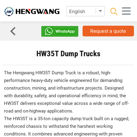
Request a quote
HW35T Dump Trucks
The Hengwang HW35T Dump Truck is a robust, high-
performance heavy-duty vehicle engineered for demanding
construction, mining, and infrastructure projects. Designed
with durability, safety, and operational efficiency in mind, the
HW35T delivers exceptional value across a wide range of off-
road and on-highway applications.
The HW35T is a 35-ton capacity dump truck built on a rugged,
reinforced chassis to withstand the harshest working
conditions. It combines advanced engineering with proven