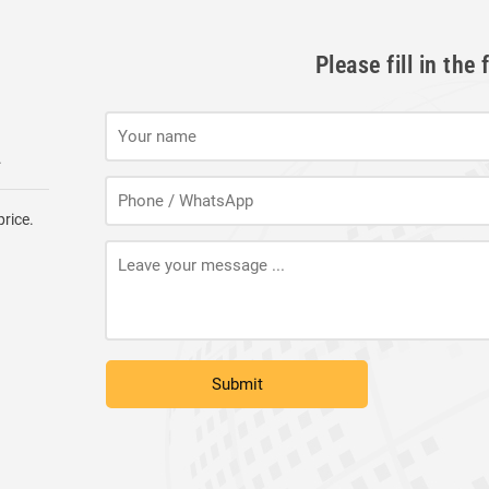
Please fill in th
.
price.