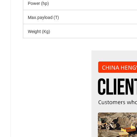
Power (hp)
Max.payload (T)
Weight (Kg)