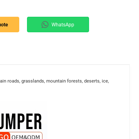
uote
WhatsApp
in roads, grasslands, mountain forests, deserts, ice,