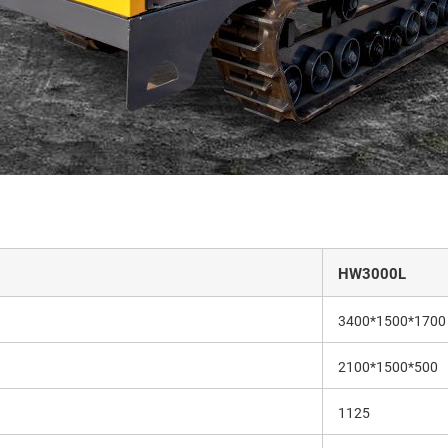
HW3000L
3400*1500*1700
2100*1500*500
1125