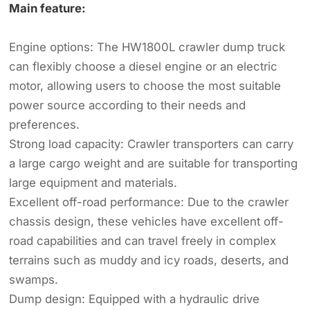
Main feature:
Engine options: The HW1800L crawler dump truck
can flexibly choose a diesel engine or an electric
motor, allowing users to choose the most suitable
power source according to their needs and
preferences.
Strong load capacity: Crawler transporters can carry
a large cargo weight and are suitable for transporting
large equipment and materials.
Excellent off-road performance: Due to the crawler
chassis design, these vehicles have excellent off-
road capabilities and can travel freely in complex
terrains such as muddy and icy roads, deserts, and
swamps.
Dump design: Equipped with a hydraulic drive