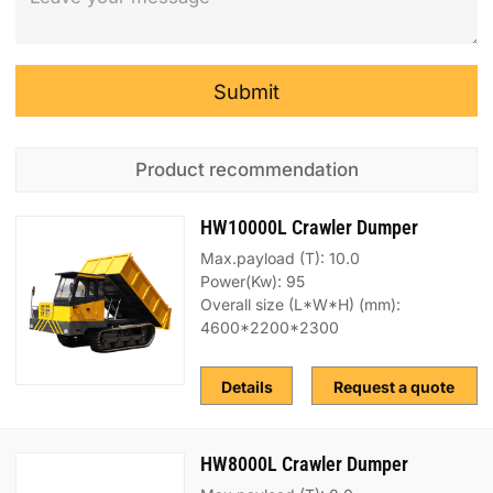
Submit
Product recommendation
HW10000L Crawler Dumper
Max.payload (T): 10.0
Power(Kw): 95
Overall size (L*W*H) (mm):
4600*2200*2300
Details
Request a quote
HW8000L Crawler Dumper