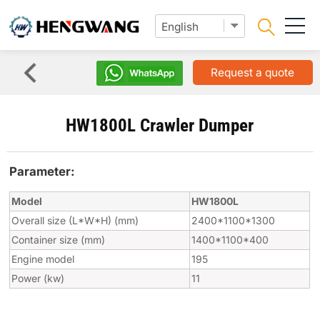
Request a quote
HW1800L Crawler Dumper
Parameter:
Model
HW1800L
Overall size (L*W*H) (mm)
2400*1100*1300
Container size (mm)
1400*1100*400
Engine model
195
Power (kw)
11