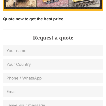
Quote now to get the best price.
Request a quote