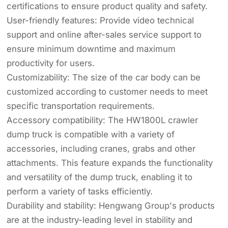
certifications to ensure product quality and safety.
User-friendly features: Provide video technical
support and online after-sales service support to
ensure minimum downtime and maximum
productivity for users.
Customizability: The size of the car body can be
customized according to customer needs to meet
specific transportation requirements.
Accessory compatibility: The HW1800L crawler
dump truck is compatible with a variety of
accessories, including cranes, grabs and other
attachments. This feature expands the functionality
and versatility of the dump truck, enabling it to
perform a variety of tasks efficiently.
Durability and stability: Hengwang Group's products
are at the industry-leading level in stability and