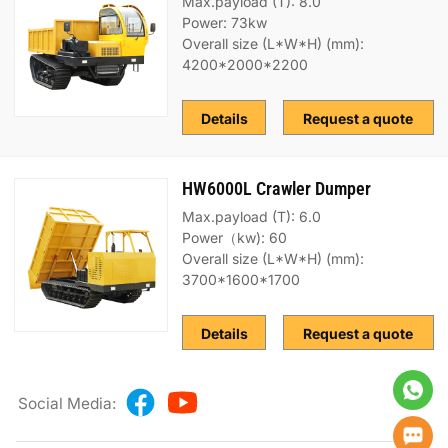
Max.payload (T): 8.0
Power: 73kw
Overall size (L*W*H) (mm):
4200*2000*2200
Details
Request a quote
HW6000L Crawler Dumper
Max.payload (T): 6.0
Power（kw): 60
Overall size (L*W*H) (mm):
3700*1600*1700
Details
Request a quote
Social Media: