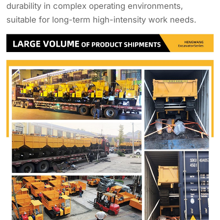
durability in complex operating environments,
suitable for long-term high-intensity work needs.