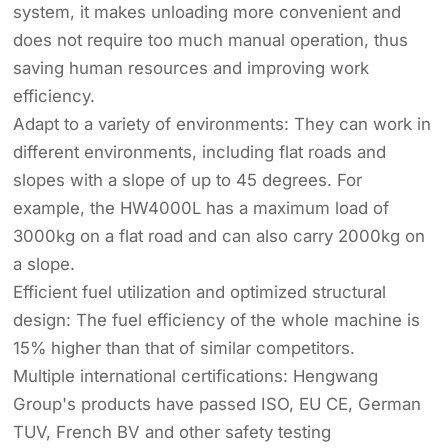
system, it makes unloading more convenient and
does not require too much manual operation, thus
saving human resources and improving work
efficiency.
Adapt to a variety of environments: They can work in
different environments, including flat roads and
slopes with a slope of up to 45 degrees. For
example, the HW4000L has a maximum load of
3000kg on a flat road and can also carry 2000kg on
a slope.
Efficient fuel utilization and optimized structural
design: The fuel efficiency of the whole machine is
15% higher than that of similar competitors.
Multiple international certifications: Hengwang
Group's products have passed ISO, EU CE, German
TUV, French BV and other safety testing