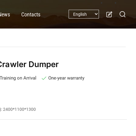
News
Contacts
rawler Dumper
Training on Arrival
One-year warranty
m): 2400*1100*1300