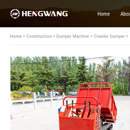
Home
Abou
>
>
>
>
Home
Construction
Dumper Machine
Crawler Dumper