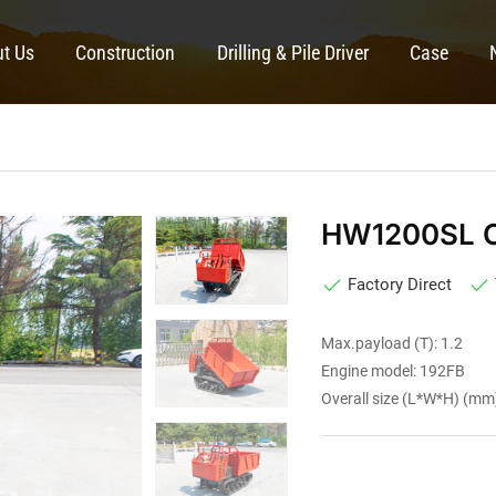
t Us
Construction
Drilling & Pile Driver
Case
HW1200SL C
Factory Direct
Max.payload (T): 1.2
Engine model: 192FB
Overall size (L*W*H) (m