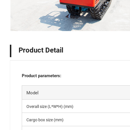
Product Detail
Product parameters:
Model
Overall size (L*W*H) (mm)
Cargo box size (mm)