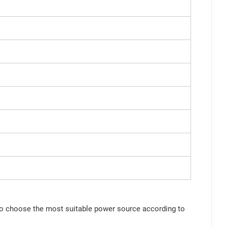
 to choose the most suitable power source according to