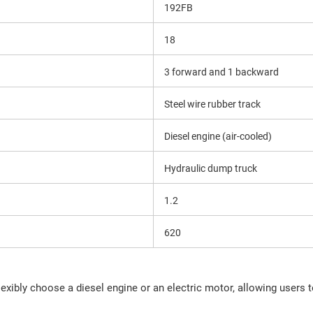
192FB
18
3 forward and 1 backward
Steel wire rubber track
Diesel engine (air-cooled)
Hydraulic dump truck
1.2
620
xibly choose a diesel engine or an electric motor, allowing users