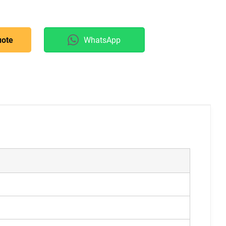
uote
WhatsApp