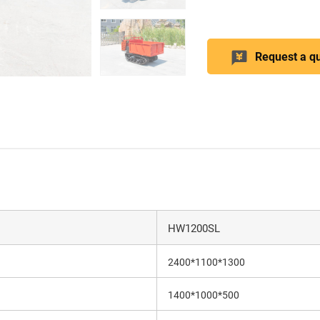
Request a q
HW1200SL
2400*1100*1300
1400*1000*500