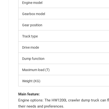
Engine model
Gearbox model
Gear position
Track type
Drive mode
Dump function
Maximum load (T)
Weight (KG)
Main feature:
Engine options: The HW1200L crawler dump truck can fle
their needs and preferences.