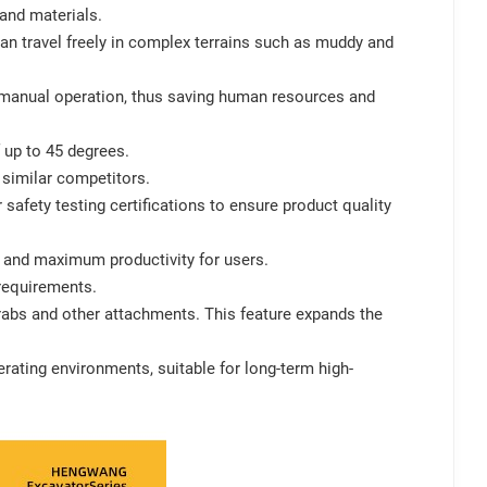
 and materials.
can travel freely in complex terrains such as muddy and
 manual operation, thus saving human resources and
f up to 45 degrees.
f similar competitors.
afety testing certifications to ensure product quality
e and maximum productivity for users.
requirements.
rabs and other attachments. This feature expands the
perating environments, suitable for long-term high-