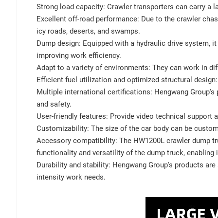
Strong load capacity: Crawler transporters can carry a l
Excellent off-road performance: Due to the crawler chass
icy roads, deserts, and swamps.
Dump design: Equipped with a hydraulic drive system, 
improving work efficiency.
Adapt to a variety of environments: They can work in dif
Efficient fuel utilization and optimized structural desig
Multiple international certifications: Hengwang Group's
and safety.
User-friendly features: Provide video technical suppor
Customizability: The size of the car body can be custo
Accessory compatibility: The HW1200L crawler dump truc
functionality and versatility of the dump truck, enabling i
Durability and stability: Hengwang Group's products are a
intensity work needs.