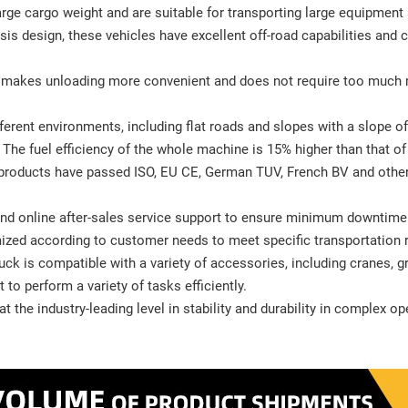
arge cargo weight and are suitable for transporting large equipment
is design, these vehicles have excellent off-road capabilities and 
it makes unloading more convenient and does not require too much
ferent environments, including flat roads and slopes with a slope o
n: The fuel efficiency of the whole machine is 15% higher than that o
 products have passed ISO, EU CE, German TUV, French BV and other s
t and online after-sales service support to ensure minimum downtim
mized according to customer needs to meet specific transportation 
k is compatible with a variety of accessories, including cranes, g
t to perform a variety of tasks efficiently.
t the industry-leading level in stability and durability in complex o