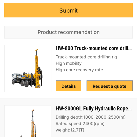
Submit
Product recommendation
HW-800 Truck-mounted core drilling rig
Truck-mounted core drilling rig
High mobility
High core recovery rate
Details
Request a quote
HW-2000GL Fully Hydraulic Rope Coring Drilling Rig
Drilling depth:1000-2000-2500(m)
Rated speed:2400(rpm)
weight:12.7(T)