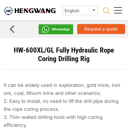
Request a quote
HW-600XL/GL Fully Hydraulic Rope
Coring Drilling Rig
It can be widely used in exploration, gold mine, iron
ore, coal, lithium mine and other scenarios.
2. Easy to install, no need to lift the drill pipe during
the rope coring process.
3. Thin-walled drilling tools with high coring
efficiency.