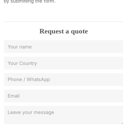
by submitting the form.
Request a quote