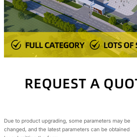
Due to product upgrading, some parameters may be
changed, and the latest parameters can be obtained