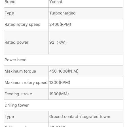
Brand
Yuchai
Type
Turbocharged
Rated rotary speed
2400(RPM)
Rated power
92
（
KW
）
Power head
Maximum torque
450-1000(N.M)
Maximum rotary speed
1300(RPM)
Feeding stroke
1900(MM)
Drilling tower
Type
Ground contact integrated tower