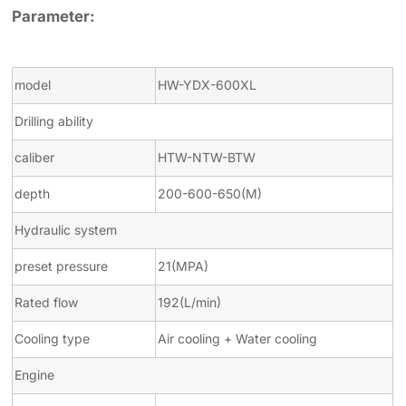
Parameter:
model
HW-YDX-600XL
Drilling ability
caliber
HTW-NTW-BTW
depth
200-600-650(M)
Hydraulic system
preset pressure
21(MPA)
Rated flow
192(L/min)
Cooling type
Air cooling + Water cooling
Engine