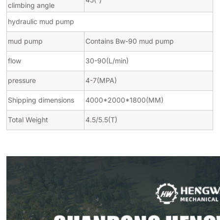
climbing angle
hydraulic mud pump
mud pump
Contains Bw-90 mud pump
flow
30-90(L/min)
pressure
4-7(MPA)
Shipping dimensions
4000*2000*1800(MM)
Total Weight
4.5/5.5(T)