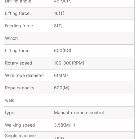
Drilling angle
45-90(
°
)
Lifting force
16(T)
Feeding force
8(T)
Winch
Lifting force
600(KG)
Rotary speed
100-300(RPM)
Wire rope diameter
6(MM)
Rope capacity
600(M)
walk
type
Manual + remote control
Walking speed
3.5(KM/H)
Single machine
45(
°
)